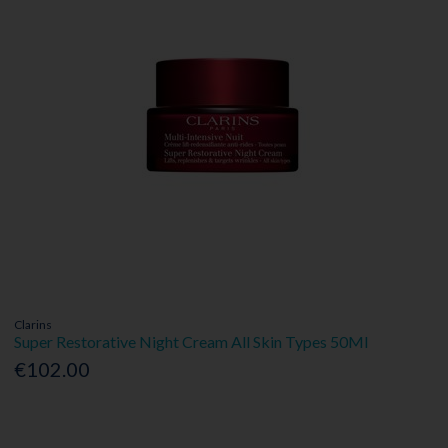
Clarins
Super Restorative Night Cream All Skin Types 50Ml
€102.00