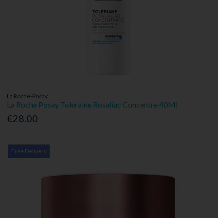
La Roche-Posay
La Roche Posay Toleraine Rosaliac Concentre 40Ml
€28.00
Free Delivery