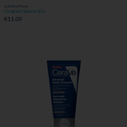
La Roche-Posay
Cicaplast Baume B5+
€11.00