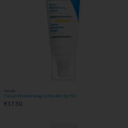
CeraVe
Facial Moisturising Lotion Am Spf50
€17.50