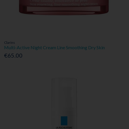
Clarins
Multi-Active Night Cream Line Smoothing Dry Skin
€65.00