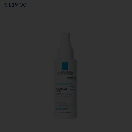
€119.00