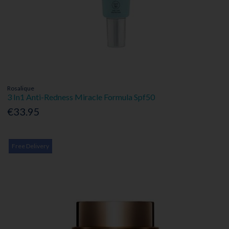
Rosalique
3 In1 Anti-Redness Miracle Formula Spf50
€33.95
Free Delivery