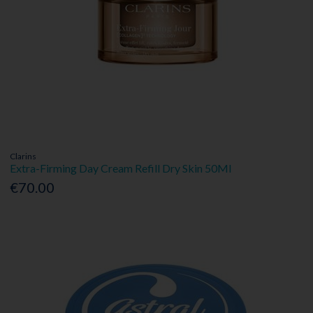
Clarins
Extra-Firming Day Cream Refill Dry Skin 50Ml
€70.00