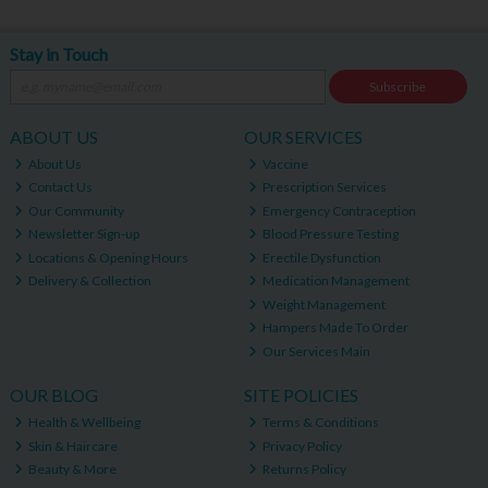
Stay in Touch
Subscribe
ABOUT US
OUR SERVICES
About Us
Vaccine
Contact Us
Prescription Services
Our Community
Emergency Contraception
Newsletter Sign-up
Blood Pressure Testing
Locations & Opening Hours
Erectile Dysfunction
Delivery & Collection
Medication Management
Weight Management
Hampers Made To Order
Our Services Main
OUR BLOG
SITE POLICIES
Health & Wellbeing
Terms & Conditions
Skin & Haircare
Privacy Policy
Beauty & More
Returns Policy