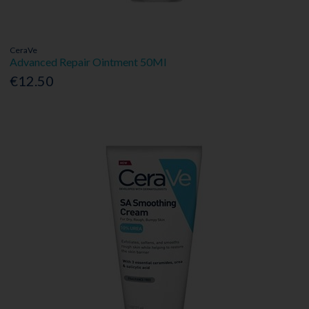
CeraVe
Advanced Repair Ointment 50Ml
€12.50