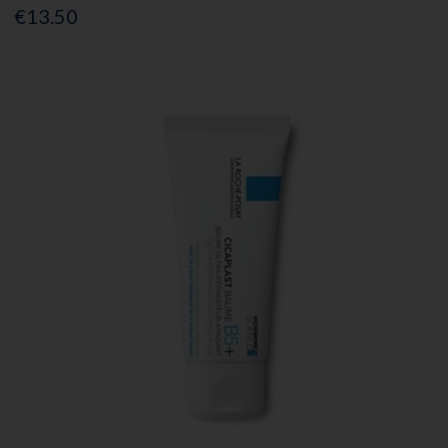
€13.50