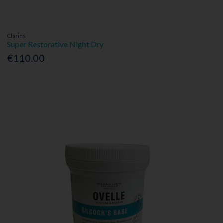
Clarins
Super Restorative Night Dry
€110.00