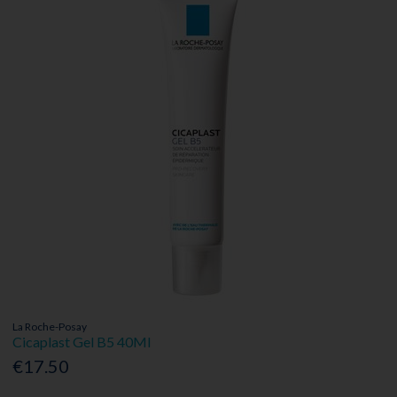
La Roche-Posay
Cicaplast Gel B5 40Ml
€17.50