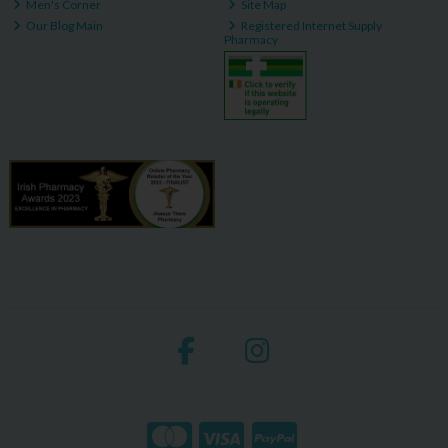
Men's Corner
Site Map
Our Blog Main
Registered Internet Supply
Pharmacy