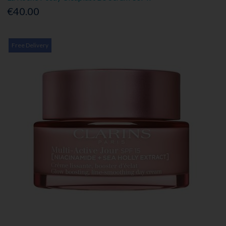
€40.00
Free Delivery