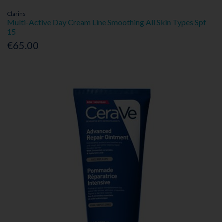
Clarins
Multi-Active Day Cream Line Smoothing All Skin Types Spf
15
€65.00