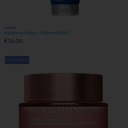
CeraVe
Advanced Repair Ointment 88Ml
€16.00
Free Delivery