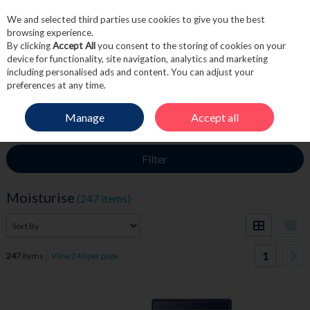
We and selected third parties use cookies to give you the best
Skip to content
browsing experience.
By clicking
Accept All
you consent to the storing of cookies on your
device for functionality, site navigation, analytics and marketing
including personalised ads and content. You can adjust your
Menu
Account
Search
Cart
preferences at any time.
Manage
Accept all
HOME
SKINCARE
MOISTURISE
Filter
Moisturise
(247 items)
1
247
items
View 240 per page