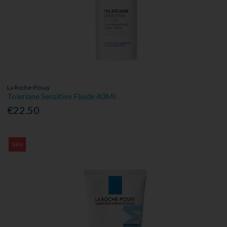
La Roche-Posay
Toleriane Sensitive Fluide 40Ml
€22.50
Sale