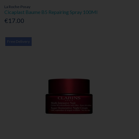
La Roche-Posay
Cicaplast Baume B5 Repairing Spray 100Ml
€17.00
Free Delivery