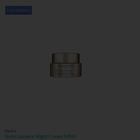
Free Delivery
Clarins
Nutri Lumiere Night Cream 50Ml