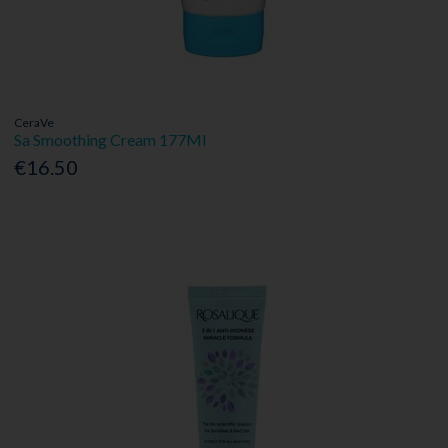
CeraVe
Sa Smoothing Cream 177Ml
€16.50