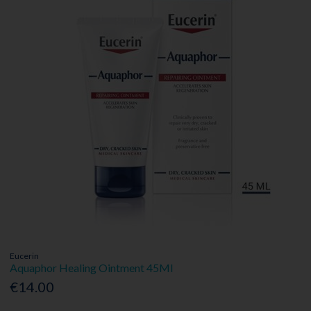
Eucerin
Aquaphor Healing Ointment 45Ml
€14.00