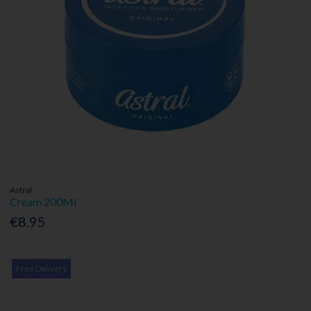
Astral
Cream 200Ml
€8.95
Free Delivery