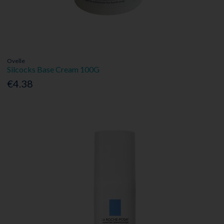
Ovelle
Silcocks Base Cream 100G
€4.38