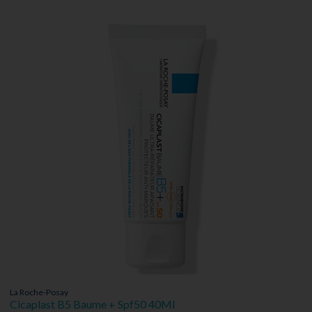
La Roche-Posay
Cicaplast B5 Baume + Spf50 40Ml