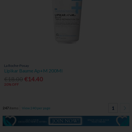
La Roche-Posay
Lipikar Baume Ap+M 200Ml
€18.00
€14.40
20% OFF
1
247
items
View 240 per page