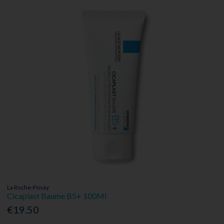
La Roche-Posay
Cicaplast Baume B5+ 100Ml
€19.50