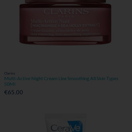
Clarins
Multi-Active Night Cream Line Smoothing All Skin Types
50Ml
€65.00