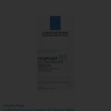
La Roche-Posay
La Roche Posay Cicaplast B5 Serum 30Ml